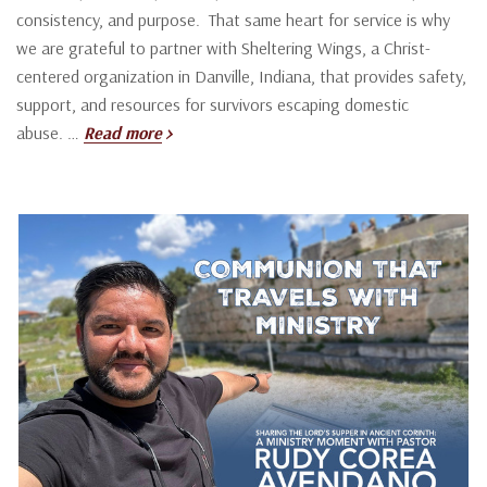
consistency, and purpose. That same heart for service is why
we are grateful to partner with Sheltering Wings, a Christ-
centered organization in Danville, Indiana, that provides safety,
support, and resources for survivors escaping domestic
abuse. …
Read more