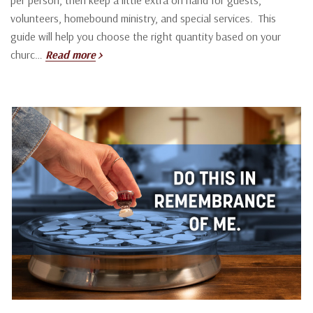
volunteers, homebound ministry, and special services. This
guide will help you choose the right quantity based on your
churc…
Read more