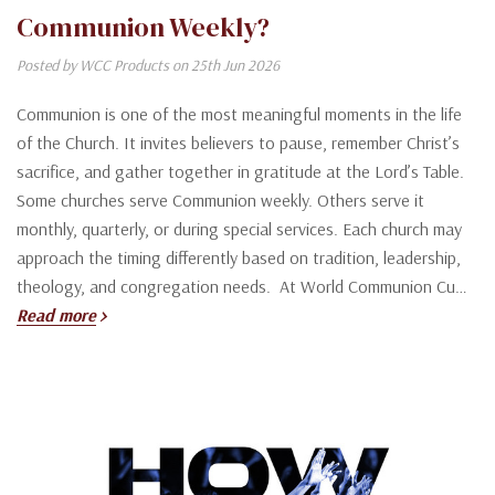
Communion Weekly?
Posted by WCC Products on 25th Jun 2026
Communion is one of the most meaningful moments in the life
of the Church. It invites believers to pause, remember Christ’s
sacrifice, and gather together in gratitude at the Lord’s Table.
Some churches serve Communion weekly. Others serve it
monthly, quarterly, or during special services. Each church may
approach the timing differently based on tradition, leadership,
theology, and congregation needs. At World Communion Cu…
Read more