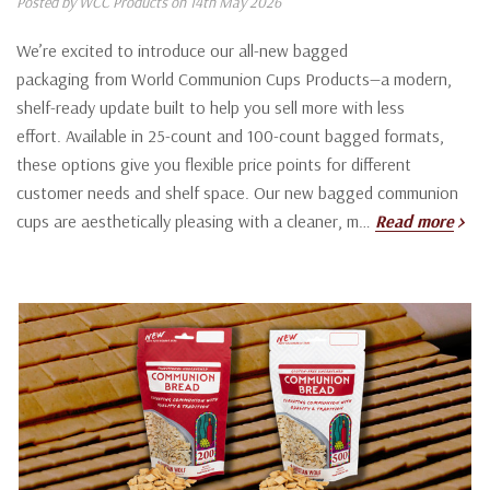
Posted by WCC Products on 14th May 2026
We’re excited to introduce our all-new bagged
packaging from World Communion Cups Products—a modern,
shelf-ready update built to help you sell more with less
effort. Available in 25-count and 100-count bagged formats,
these options give you flexible price points for different
customer needs and shelf space. Our new bagged communion
cups are aesthetically pleasing with a cleaner, m…
Read more