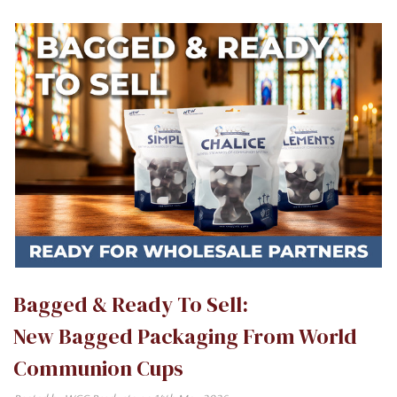
Bagged & Ready To Sell:
New Bagged Packaging From World
Communion Cups