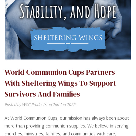
World Communion Cups Partners
With Sheltering Wings To Support
Survivors And Families
Posted by WCC Products on 2nd Jun 2026
At World Communion Cups, our mission has always been about
more than providing communion supplies. We believe in serving
churches, ministries, families, and communities with care,