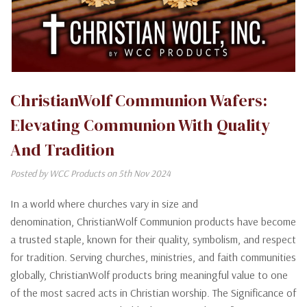
ChristianWolf Communion Wafers:
Elevating Communion With Quality
And Tradition
Posted by WCC Products on 5th Nov 2024
In a world where churches vary in size and
denomination, ChristianWolf Communion products have become
a trusted staple, known for their quality, symbolism, and respect
for tradition. Serving churches, ministries, and faith communities
globally, ChristianWolf products bring meaningful value to one
of the most sacred acts in Christian worship. The Significance of