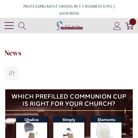
PROCESSING MOST ORDERS IN 3-5 BUSINESS DAYS |
SHOP NOW
0
News