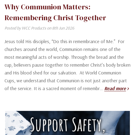
Why Communion Matters:
Remembering Christ Together
Posted by WCC Products on 8th Jun 2026
Jesus told His disciples, “Do this in remembrance of Me.” For
churches around the world, Communion remains one of the
most meaningful acts of worship. Through the bread and the
cup, believers pause together to remember Christ’s body broken
and His blood shed for our salvation. At World Communion
Cups, we understand that Communion is not just another part
of the service. It is a sacred moment of remembr…
Read more