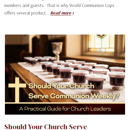
members and guests. That is why World Communion Cups
offers several product…
Read more
Should Your Church Serve