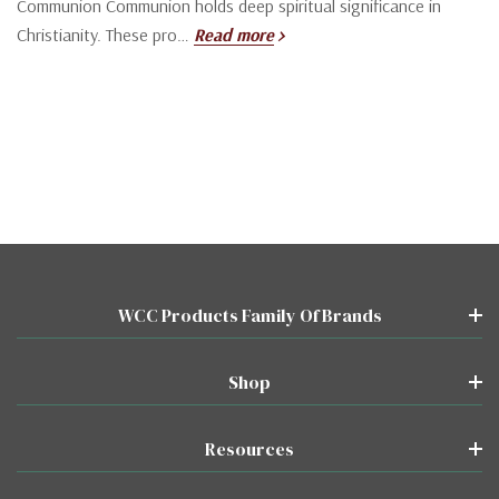
Communion Communion holds deep spiritual significance in
Christianity. These pro…
Read more
WCC Products Family Of Brands
Shop
Resources