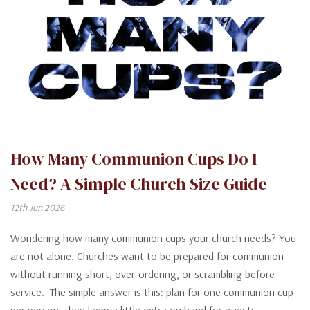
How Many Communion Cups Do I
Need? A Simple Church Size Guide
12th Jun 2026
Wondering how many communion cups your church needs? You
are not alone. Churches want to be prepared for communion
without running short, over-ordering, or scrambling before
service. The simple answer is this: plan for one communion cup
per person, then keep a little extra on hand for guests,