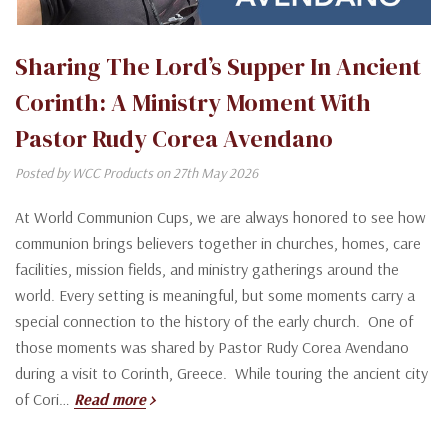
Sharing The Lord’s Supper In Ancient
Corinth: A Ministry Moment With
Pastor Rudy Corea Avendano
Posted by WCC Products on 27th May 2026
At World Communion Cups, we are always honored to see how
communion brings believers together in churches, homes, care
facilities, mission fields, and ministry gatherings around the
world. Every setting is meaningful, but some moments carry a
special connection to the history of the early church. One of
those moments was shared by Pastor Rudy Corea Avendano
during a visit to Corinth, Greece. While touring the ancient city
of Cori…
Read more