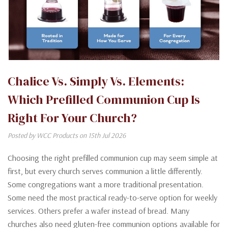
Chalice Vs. Simply Vs. Elements:
Which Prefilled Communion Cup Is
Right For Your Church?
Posted by WCC Products on 15th Jul 2026
Choosing the right prefilled communion cup may seem simple at
first, but every church serves communion a little differently.
Some congregations want a more traditional presentation.
Some need the most practical ready-to-serve option for weekly
services. Others prefer a wafer instead of bread. Many
churches also need gluten-free communion options available for