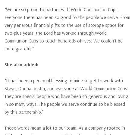
“We are so proud to partner with World Communion Cups.
Everyone there has been so good to the people we serve. From
very generous financial gifts to the use of storage space for
two-plus years, the Lord has worked through World
Communion Cups to touch hundreds of lives. We couldn’t be
more grateful.”
She also added:
“It has been a personal blessing of mine to get to work with
Steve, Donna, Justin, and everyone at World Communion Cups.
They are special people who have been so generous and loving
in so many ways. The people we serve continue to be blessed
by this partnership.”
Those words mean a lot to our team. As a company rooted in