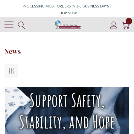
PROCESSING MOST ORDERS IN 3-5 BUSINESS DAYS |
SHOP NOW
0
News