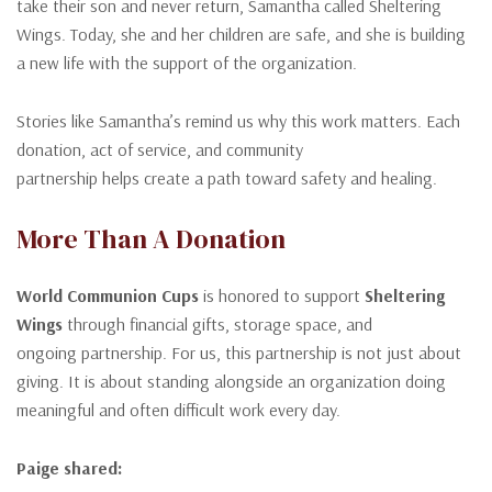
take their son and never return, Samantha called Sheltering
Wings. Today, she and her children are safe, and she is building
a new life with the support of the organization.
Stories like Samantha’s remind us why this work matters. Each
donation, act of service, and community
partnership helps create a path toward safety and healing.
More Than A Donation
World Communion Cups
is honored to support
Sheltering
Wings
through financial gifts, storage space, and
ongoing partnership. For us, this partnership is not just about
giving. It is about standing alongside an organization doing
meaningful and often difficult work every day.
Paige shared: