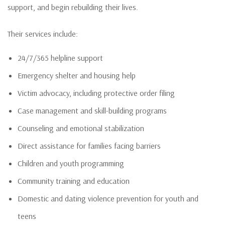
support, and begin rebuilding their lives.
Their services include:
24/7/365 helpline support
Emergency shelter and housing help
Victim advocacy, including protective order filing
Case management and skill-building programs
Counseling and emotional stabilization
Direct assistance for families facing barriers
Children and youth programming
Community training and education
Domestic and dating violence prevention for youth and
teens