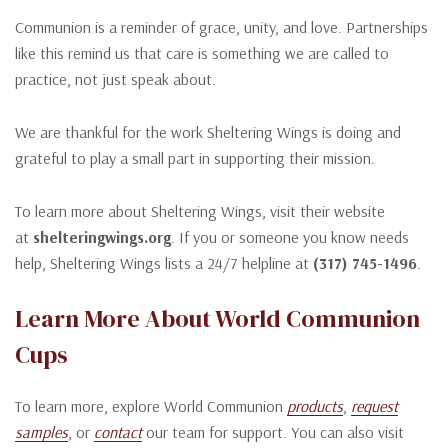
Communion is a reminder of grace, unity, and love. Partnerships
like this remind us that care is something we are called to
practice, not just speak about.
We are thankful for the work Sheltering Wings is doing and
grateful to play a small part in supporting their mission.
To learn more about Sheltering Wings, visit their website
at
shelteringwings.org
. If you or someone you know needs
help, Sheltering Wings lists a 24/7 helpline at
(317) 745-1496
.
Learn More About World Communion
Cups
To learn more, explore World Communion
products
,
request
samples
, or
contact
our team for support. You can also visit