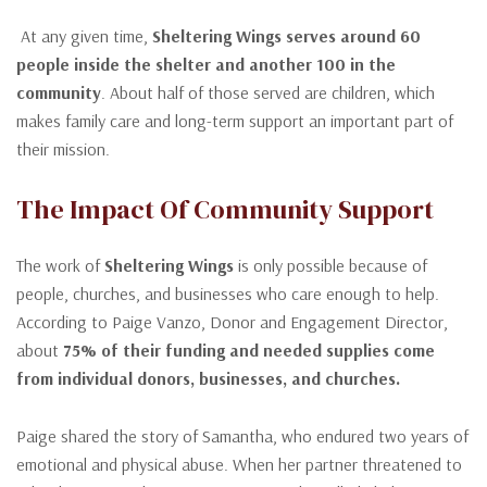
At any given time,
Sheltering Wings serves around 60
people inside the shelter and another 100 in the
community
. About half of those served are children, which
makes family care and long-term support an important part of
their mission.
The Impact Of Community Support
The work of
Sheltering Wings
is only possible because of
people, churches, and businesses who care enough to help.
According to Paige Vanzo, Donor and Engagement Director,
about
75% of their funding and needed supplies come
from individual donors, businesses, and churches.
Paige shared the story of Samantha, who endured two years of
emotional and physical abuse. When her partner threatened to