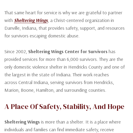
That same heart for service is why we are grateful to partner
with
Sheltering Wings
, a Christ-centered organization in
Danville, Indiana, that provides safety, support, and resources
for survivors escaping domestic abuse.
Since 2002,
Sheltering Wings Center for Survivors
has
provided services for more than 6,000 survivors. They are the
only domestic violence shelter in Hendricks County and one of
the largest in the state of Indiana. Their work reaches
across Central Indiana, serving survivors from Hendricks,
Marion, Boone, Hamilton, and surrounding counties.
A Place Of Safety, Stability, And Hope
Sheltering Wings
is more than a shelter. It is a place where
individuals and families can find immediate safety, receive