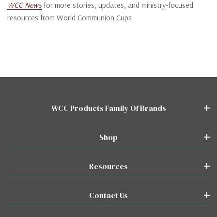
WCC News
for more stories, updates, and ministry-focused
resources from World Communion Cups.
WCC Products Family Of Brands
Shop
Resources
Contact Us