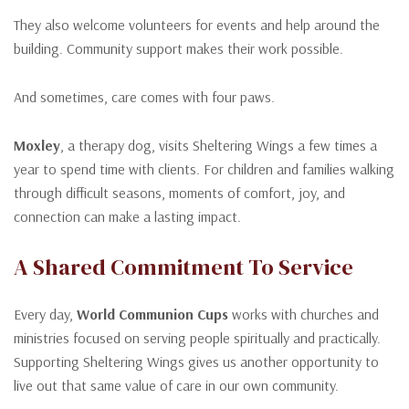
They also welcome volunteers for events and help around the
building. Community support makes their work possible.
And sometimes, care comes with four paws.
Moxley
, a therapy dog, visits Sheltering Wings a few times a
year to spend time with clients. For children and families walking
through difficult seasons, moments of comfort, joy, and
connection can make a lasting impact.
A Shared Commitment To Service
Every day,
World Communion Cups
works with churches and
ministries focused on serving people spiritually and practically.
Supporting Sheltering Wings gives us another opportunity to
live out that same value of care in our own community.