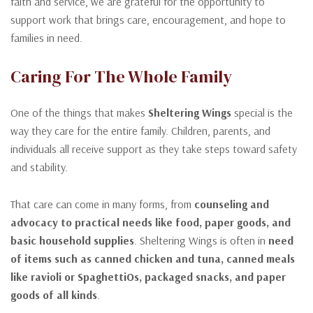
faith and service, we are grateful for the opportunity to
support work that brings care, encouragement, and hope to
families in need.
Caring For The Whole Family
One of the things that makes
Sheltering Wings
special is the
way they care for the entire family. Children, parents, and
individuals all receive support as they take steps toward safety
and stability.
That care can come in many forms, from
counseling and
advocacy to practical needs like food, paper goods, and
basic household supplies
. Sheltering Wings is often in
need
of items such as canned chicken and tuna, canned meals
like ravioli or SpaghettiOs, packaged snacks, and paper
goods of all kinds
.