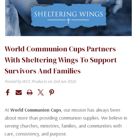
World Communion Cups Partners
With Sheltering Wings To Support
Survivors And Families
Posted by WCC Products on 2nd Jun 2026
At
World Communion Cups
, our mission has always been
about more than providing communion supplies. We believe in
serving churches, ministries, families, and communities with
care, consistency, and purpose.