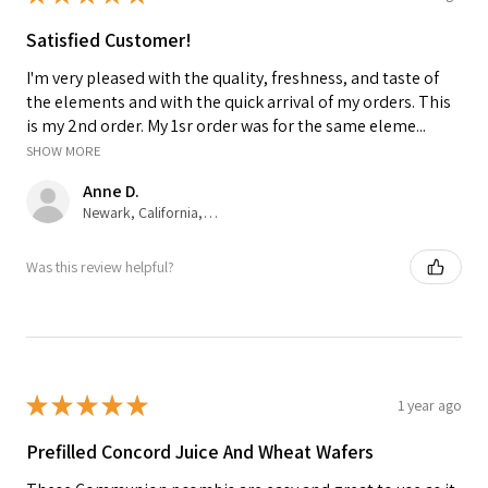
Satisfied Customer!
I'm very pleased with the quality, freshness, and taste of
the elements and with the quick arrival of my orders. This
is my 2nd order. My 1sr order was for the same eleme...
SHOW MORE
Anne D.
Newark, California, United States
Was this review helpful?
★
★
★
★
★
1 year ago
Prefilled Concord Juice And Wheat Wafers