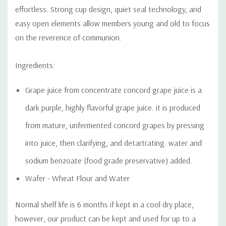
effortless. Strong cup design, quiet seal technology, and
easy open elements allow members young and old to focus
on the reverence of communion.
Ingredients:
Grape juice from concentrate concord grape juice is a
dark
purple, highly flavorful grape juice. it is produced
from mature, unfermented concord grapes by pressing
into juice, then clarifying, and detartrating. water and
sodium benzoate (food grade preservative) added.
Wafer - Wheat Flour and Water
Normal shelf life is 6 months if kept in a cool dry place,
however, our product can be kept and used for up to a