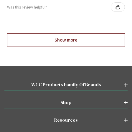
Was this review helpful?
Show more
WCC Products Family Of Brands
Shop
Resources