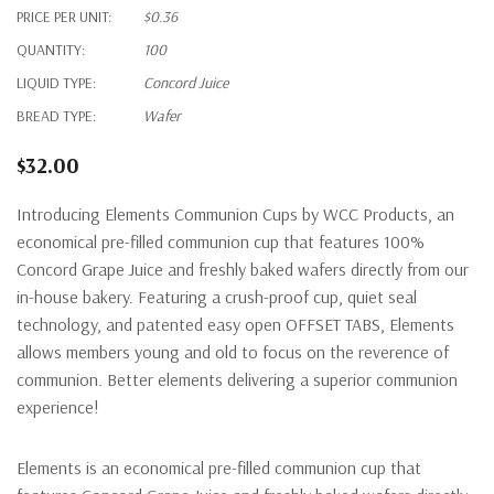
PRICE PER UNIT:
$0.36
QUANTITY:
100
LIQUID TYPE:
Concord Juice
BREAD TYPE:
Wafer
$32.00
Introducing Elements Communion
C
ups by WCC Products, an
economical pre-filled communion cup that features 100%
Concord Grape Juice and freshly baked
wafers directly from our
in-house bakery.
Featuring
a
crush-proof
cup, quiet seal
technology, and
patented
easy open
OFFSET TABS
,
E
lements
allow
s
members young and old to focus on the
reverence
of
communion.
Bette
r
elements
deliv
er
ing a superior
communion
experience!
Elements is an economical pre-filled communion cup that