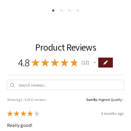
Product Reviews
4.8
★
★
★
★
★
12
12
Showing 1 - 6 of 12 reviews.
Sort By:
★
★
★
★
★
4 months ago
Really good!