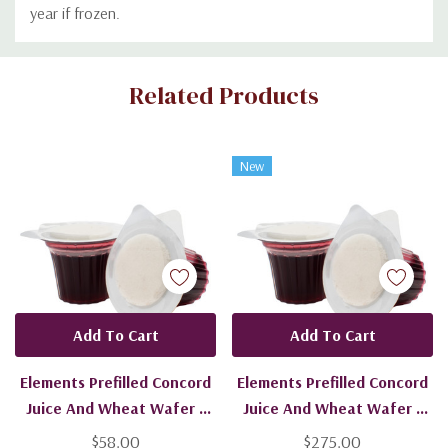
year if frozen.
Custom
Related Products
Tab
New
Add To Cart
Add To Cart
Elements Prefilled Concord
Elements Prefilled Concord
Juice And Wheat Wafer -
Juice And Wheat Wafer -
200 Units - Ships Free
1200 Units - Ships Free
$58.00
$275.00