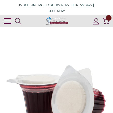
PROCESSING MOST ORDERS IN 3-5 BUSINESS DAYS |
SHOP NOW
0