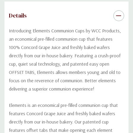
Normal shelf life is 6 months if kept in a cool dry place, however,
our product can be kept and used for up to a year if frozen.
Details
Introducing Elements Communion
C
ups by WCC Products,
an economical pre-filled communion cup that features
100% Concord Grape Juice and freshly baked
wafers
directly from our in-house bakery.
Featuring
a
crush-proof
cup, quiet seal technology, and
patented
easy open
OFFSET TABS
,
E
lements allow
s
members young and old to
focus on the
reverence
of communion.
Bette
r
elements
deliv
er
ing a superior
communion experience!
Elements is an economical pre-filled communion cup that
features Concord Grape Juice and freshly baked wafers
directly from our in-house bakery. Our patented cup
features offset tabs that make opening each element