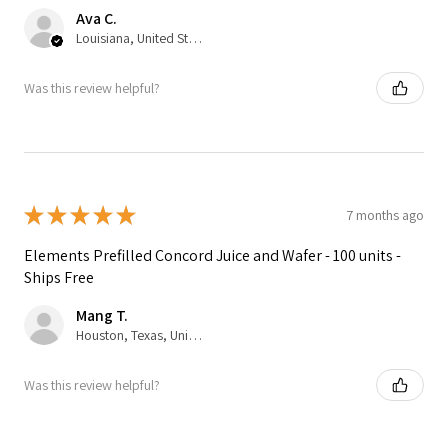
Ava C.
Louisiana, United States
Was this review helpful?
★
★
★
★
★
7 months ago
Elements Prefilled Concord Juice and Wafer - 100 units -
Ships Free
Mang T.
Houston, Texas, United States
Was this review helpful?