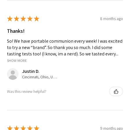
★
★
★
★
★
8 months ago
Thanks!
So! We have portable communion every week! I was excited
to try a new “brand”. So thank you so much. I did some
tasting tests too! (I know, im a nerd). So we tasted every...
SHOW MORE
Justin D.
Cincinnati, Ohio, United States
Was this review helpful?
★
★
★
★
★
9 months ago