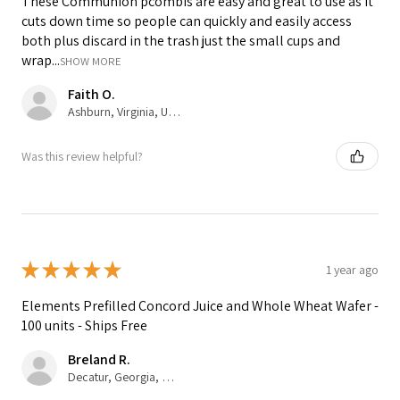
These Communion pcombis are easy and great to use as it
cuts down time so people can quickly and easily access
both plus discard in the trash just the small cups and
wrap...
SHOW MORE
Faith O.
Ashburn, Virginia, United States
Was this review helpful?
★
★
★
★
★
1 year ago
Elements Prefilled Concord Juice and Whole Wheat Wafer -
100 units - Ships Free
Breland R.
Decatur, Georgia, United States