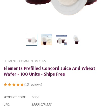
ELEMENTS COMMUNION CUPS
Elements Prefilled Concord Juice And Wheat
Wafer - 100 Units - Ships Free
★
★
★
★
★
12
reviews
12
PRODUCT CODE:
E-100
UPC:
850046714535