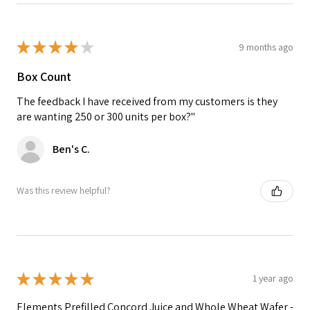
★
★
★
★
★
9 months ago
Box Count
The feedback I have received from my customers is they
are wanting 250 or 300 units per box?"
Ben's C.
Was this review helpful?
★
★
★
★
★
1 year ago
Elements Prefilled Concord Juice and Whole Wheat Wafer -