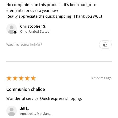
No complaints on this product - it's been our go-to
elements for over a year now.
Really appreciate the quick shipping! Thank you WCC!
Christopher S.
Ohio, United States
Was this review helpful?
★
★
★
★
★
8 months ago
Communion chalice
Wonderful service. Quick express shipping.
Jill L.
Annapolis, Maryland, United States