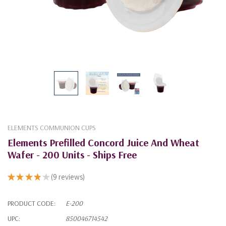
ELEMENTS COMMUNION CUPS
Elements Prefilled Concord Juice And Wheat
Wafer - 200 Units - Ships Free
★
★
★
★
★
9
reviews
9
PRODUCT CODE:
E-200
UPC:
850046714542