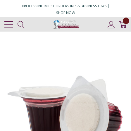
PROCESSING MOST ORDERS IN 3-5 BUSINESS DAYS |
SHOP NOW
0