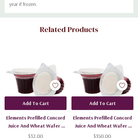
year if frozen.
Custom
Related Products
Tab
Add To Cart
Add To Cart
Elements Prefilled Concord
Elements Prefilled Concord
Juice And Wheat Wafer -
Juice And Wheat Wafer -
100 Units - Ships Free
1600 Units - Ships Free
$32.00
$350.00