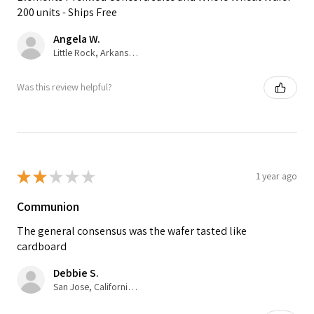
200 units - Ships Free
Angela W.
Little Rock, Arkansas, United States
Was this review helpful?
★
★
★
★
★
1 year ago
Communion
The general consensus was the wafer tasted like
cardboard
Debbie S.
San Jose, California, United States