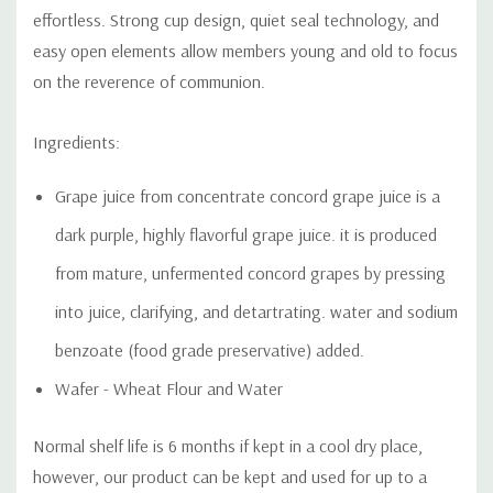
effortless. Strong cup design, quiet seal technology, and
easy open elements allow members young and old to focus
on the reverence of communion.
Ingredients:
Grape juice from concentrate concord grape juice is a
dark
purple, highly flavorful grape juice. it is produced
from mature, unfermented concord grapes by pressing
into juice, clarifying, and detartrating. water and sodium
benzoate (food grade preservative) added.
Wafer - Wheat Flour and Water
Normal shelf life is 6 months if kept in a cool dry place,
however, our product can be kept and used for up to a