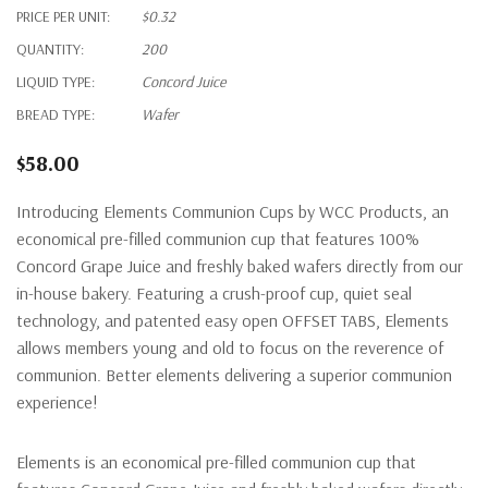
PRICE PER UNIT:
$0.32
QUANTITY:
200
LIQUID TYPE:
Concord Juice
BREAD TYPE:
Wafer
$58.00
Introducing Elements Communion
C
ups by WCC Products, an
economical pre-filled communion cup that features 100%
Concord Grape Juice and freshly baked
wafers directly from our
in-house bakery.
Featuring
a
crush-proof
cup, quiet seal
technology, and
patented
easy open
OFFSET TABS
,
E
lements
allow
s
members young and old to focus on the
reverence
of
communion.
Bette
r
elements
deliv
er
ing a superior
communion
experience!
Elements is an economical pre-filled communion cup that