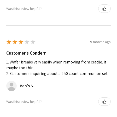
Was this review helpful?
★
★
★
★
★
9 months ago
Customer's Condern
1. Wafer breaks very easily when removing from cradle. It
maybe too thin.
2. Customers inquiring about a 250 count communion set.
Ben's S.
Was this review helpful?