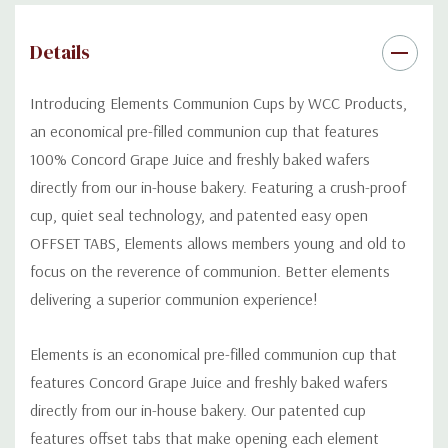
Normal shelf life is 6 months if kept in a cool dry place, however,
our product can be kept and used for up to a year if frozen.
Details
Introducing Elements Communion
C
ups by WCC Products,
an economical pre-filled communion cup that features
100% Concord Grape Juice and freshly baked
wafers
directly from our in-house bakery.
Featuring
a
crush-proof
cup, quiet seal technology, and
patented
easy open
OFFSET TABS
,
E
lements allow
s
members young and old to
focus on the
reverence
of communion.
Bette
r
elements
deliv
er
ing a superior
communion experience!
Elements is an economical pre-filled communion cup that
features Concord Grape Juice and freshly baked wafers
directly from our in-house bakery. Our patented cup
features offset tabs that make opening each element