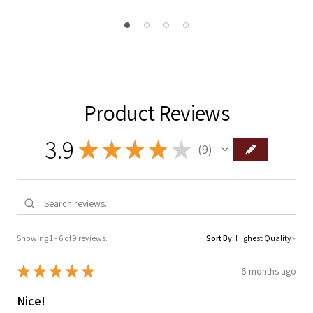
Product Reviews
3.9
★
★
★
★
★
9
9
Showing 1 - 6 of 9 reviews.
Sort By:
★
★
★
★
★
6 months ago
Nice!