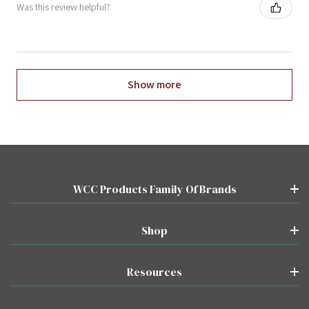
Was this review helpful?
Show more
WCC Products Family Of Brands
Shop
Resources