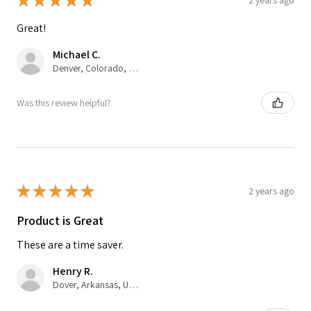
★
★
★
★
★
Great!
Michael C.
Denver, Colorado, United States
Was this review helpful?
★
★
★
★
★
2 years ago
Product is Great
These are a time saver.
Henry R.
Dover, Arkansas, United States