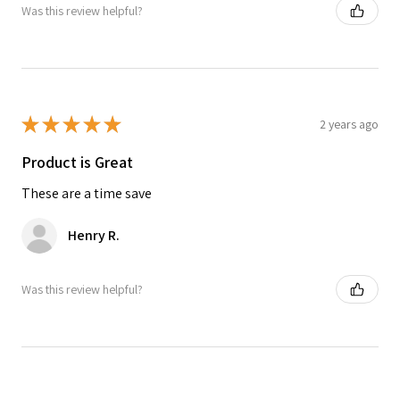
Was this review helpful?
★
★
★
★
★
2 years ago
Product is Great
These are a time save
Henry R.
Was this review helpful?