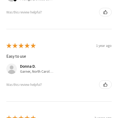
Was this review helpful?
★
★
★
★
★
1 year ago
Easy to use
Donna D.
Garner, North Carolina, United States
Was this review helpful?
2 years ago