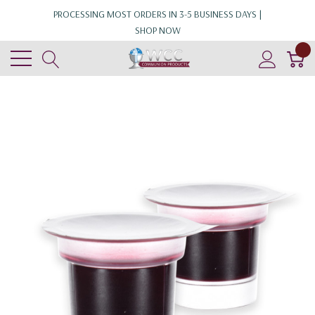
PROCESSING MOST ORDERS IN 3-5 BUSINESS DAYS |
SHOP NOW
0