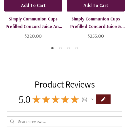
Add To Cart
Add To Cart
Simply Communion Cups
Simply Communion Cups
Prefilled Concord Juice And
Prefilled Concord Juice &
Bread - 600 Units - Ships
Gluten Free Bread - 600
$220.00
$255.00
Free
Units - Ships Free
Product Reviews
5.0
★
★
★
★
★
6
6