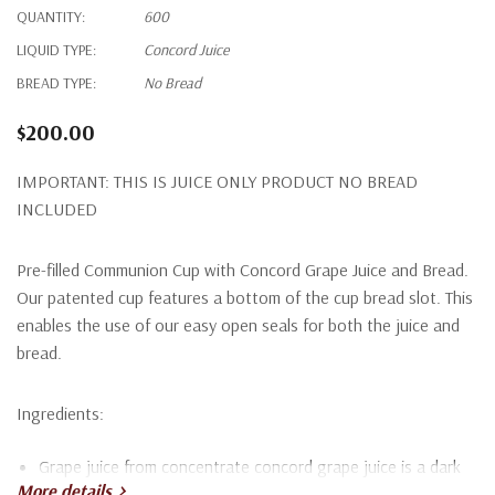
QUANTITY:
600
LIQUID TYPE:
Concord Juice
BREAD TYPE:
No Bread
$200.00
IMPORTANT: THIS IS JUICE ONLY PRODUCT NO BREAD
INCLUDED
Pre-filled Communion Cup with Concord Grape Juice and Bread.
Our patented cup features a bottom of the cup bread slot. This
enables the use of our easy open seals for both the juice and
bread.
Ingredients:
Grape juice from concentrate concord grape juice is a dark
More details