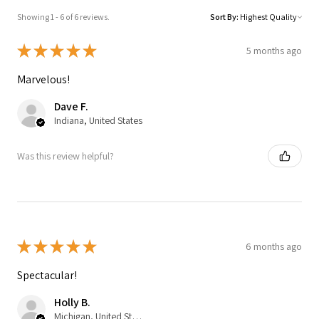
Showing 1 - 6 of 6 reviews.
Sort By:
★
★
★
★
★
5 months ago
Marvelous!
Dave F.
Indiana, United States
Was this review helpful?
★
★
★
★
★
6 months ago
Spectacular!
Holly B.
Michigan, United States