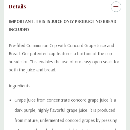
Details
IMPORTANT: THIS IS JUICE ONLY PRODUCT NO BREAD
INCLUDED
Pre-filled Communion Cup with Concord Grape Juice and
Bread. Our patented cup features a bottom of the cup
bread slot. This enables the use of our easy open seals for
both the juice and bread.
Ingredients:
Grape juice from concentrate concord grape juice is a
dark
purple, highly flavorful grape juice. it is produced
from mature, unfermented concord grapes by pressing