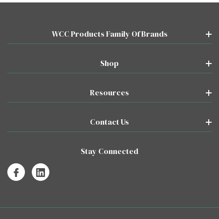
WCC Products Family Of Brands
Shop
Resources
Contact Us
Stay Connected