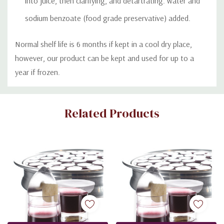
into juice, then clarifying, and detartrating. water and
sodium benzoate (food grade preservative) added.
Normal shelf life is 6 months if kept in a cool dry place,
however, our product can be kept and used for up to a
year if frozen.
Custom
Related Products
Tab