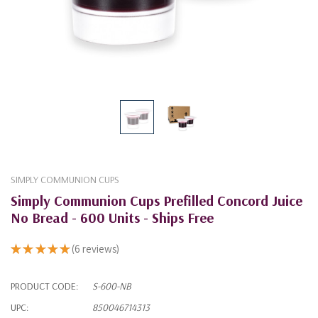
SIMPLY COMMUNION CUPS
Simply Communion Cups Prefilled Concord Juice
No Bread - 600 Units - Ships Free
★
★
★
★
★
6
reviews
6
PRODUCT CODE:
S-600-NB
UPC:
850046714313