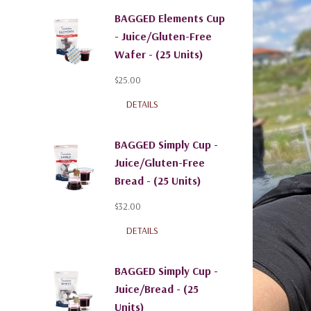
BAGGED Elements Cup
- Juice/Gluten-Free
Wafer - (25 Units)
$25.00
DETAILS
BAGGED Simply Cup -
Juice/Gluten-Free
Bread - (25 Units)
$32.00
DETAILS
BAGGED Simply Cup -
Juice/Bread - (25
Units)