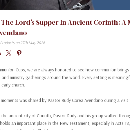
 The Lord’s Supper In Ancient Corinth: A
Avendano
Products on 27th May 2026
munion Cups, we are always honored to see how communion brings beli
s, and ministry gatherings around the world. Every setting is meanin
 early church.
 moments was shared by Pastor Rudy Corea Avendano during a visit t
 the ancient city of Corinth, Pastor Rudy and his group walked throu
 holds an important place in the New Testament, especially in Acts 18