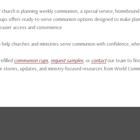
church is planning weekly communion, a special service, homebound mi
ps offers ready-to-serve communion options designed to make plan
easier access and convenience.
o help churches and ministries serve communion with confidence, whe
refilled
communion cups
,
request samples
, or
contact
our team to find
e stories, updates, and ministry-focused resources from World Com