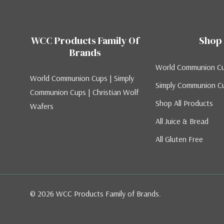
WCC Products Family Of
Shop
Brands
World Communion C
World Communion Cups | Simply
Simply Communion C
Communion Cups | Christian Wolf
Shop All Products
Wafers
All Juice & Bread
All Gluten Free
© 2026 WCC Products Family of Brands.