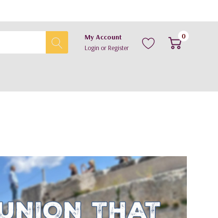
0
My Account
Login
or
Register