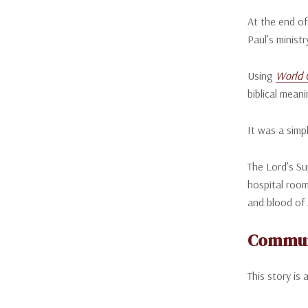
At the end of
Paul’s ministr
Using
World 
biblical meani
It was a simp
The Lord’s Su
hospital room
and blood of 
Communi
This story is