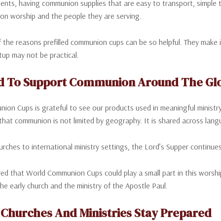
nts, having communion supplies that are easy to transport, simple t
on worship and the people they are serving.
f the reasons prefilled communion cups can be so helpful. They make 
etup may not be practical.
d To Support Communion Around The Gl
on Cups is grateful to see our products used in meaningful ministry
 that communion is not limited by geography. It is shared across lang
urches to international ministry settings, the Lord’s Supper continue
d that World Communion Cups could play a small part in this worship 
the early church and the ministry of the Apostle Paul.
 Churches And Ministries Stay Prepared