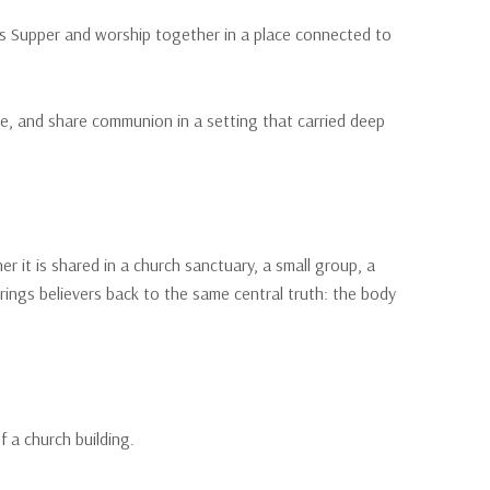
d’s Supper and worship together in a place connected to
ce, and share communion in a setting that carried deep
it is shared in a church sanctuary, a small group, a
brings believers back to the same central truth: the body
f a church building.