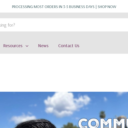
PROCESSING MOST ORDERS IN 3-5 BUSINESS DAYS |
SHOP NOW
Resources
News
Contact Us