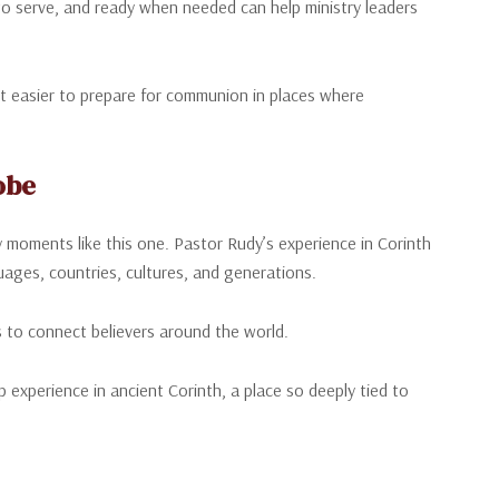
o serve, and ready when needed can help ministry leaders
it easier to prepare for communion in places where
obe
 moments like this one. Pastor Rudy’s experience in Corinth
uages, countries, cultures, and generations.
s to connect believers around the world.
experience in ancient Corinth, a place so deeply tied to