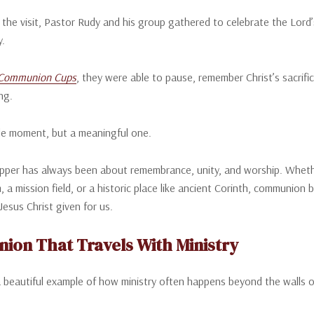
 the visit, Pastor Rudy and his group gathered to celebrate the Lor
y.
Communion Cups
, they were able to pause, remember Christ’s sacrifi
ng.
le moment, but a meaningful one.
pper has always been about remembrance, unity, and worship. Whether 
, a mission field, or a historic place like ancient Corinth, communion 
Jesus Christ given for us.
on That Travels With Ministry
 a beautiful example of how ministry often happens beyond the walls o