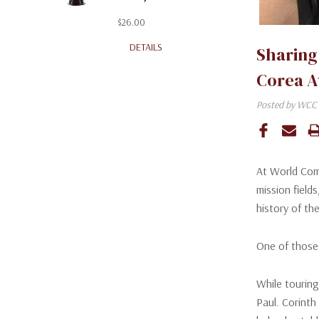
$26.00
DETAILS
Sharing
Corea 
Posted by WCC 
At World Com
mission field
history of the
One of those
While touring
Paul. Corinth