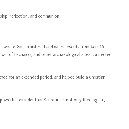
ship, reflection, and communion.
nth, where Paul ministered and where events from Acts 18
 road of Lechaion, and other archaeological sites connected
hed for an extended period, and helped build a Christian
owerful reminder that Scripture is not only theological,