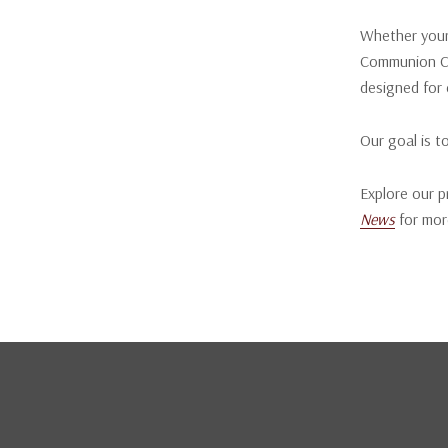
Whether your 
Communion Cu
designed for 
Our goal is t
Explore our p
News
for mor