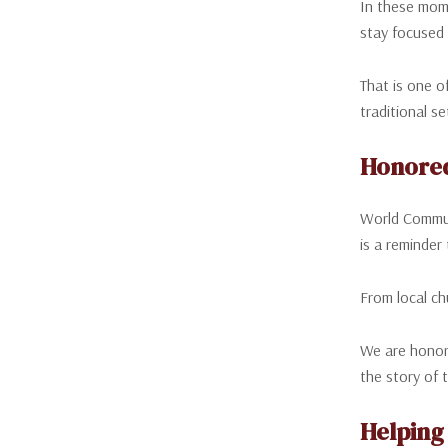
In these mome
stay focused 
That is one o
traditional s
Honore
World Communi
is a reminder
From local ch
We are honore
the story of 
Helping