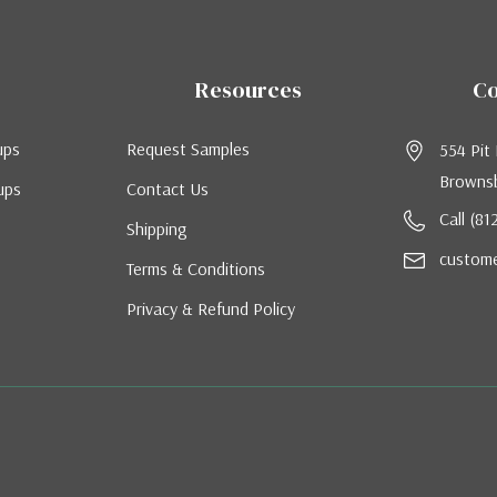
Resources
Co
ups
Request Samples
554 Pit
Brownsb
ups
Contact Us
Call (8
Shipping
custom
Terms & Conditions
Privacy & Refund Policy