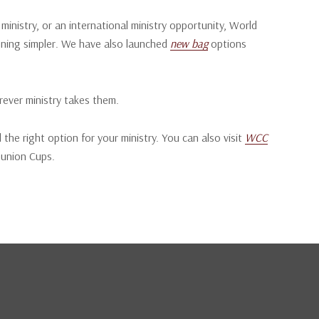
nistry, or an international ministry opportunity, World
ning simpler.
We have also launched
new bag
options
rever ministry takes them.
 the right option for your ministry. You can also visit
WCC
munion Cups.