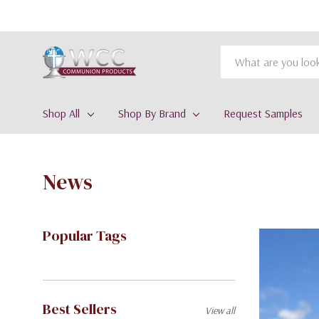
Search
Shop All
Shop By Brand
Request Samples
News
Popular Tags
Best Sellers
View all