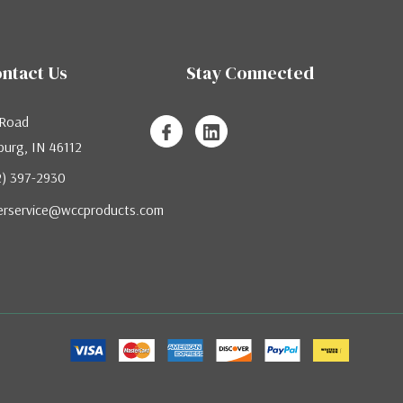
ntact Us
Stay Connected
 Road
urg, IN 46112
12) 397-2930
erservice@wccproducts.com