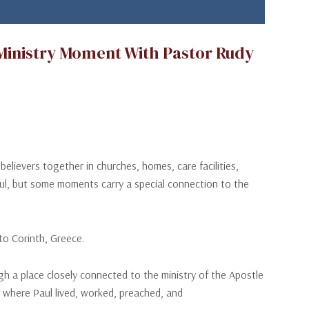
 Ministry Moment With Pastor Rudy
evers together in churches, homes, care facilities,
gful, but some moments carry a special connection to the
o Corinth, Greece.
gh a place closely connected to the ministry of the Apostle
, where Paul lived, worked, preached, and