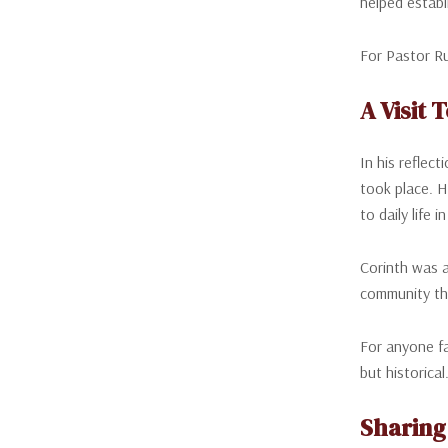
helped establ
For Pastor Ru
A Visit
In his reflec
took place. H
to daily life i
Corinth was a
community th
For anyone fa
but historica
Sharing 