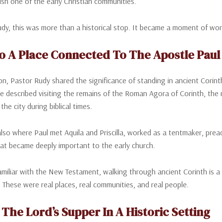
ish one of the early Christian communities.
dy, this was more than a historical stop. It became a moment of wor
 To A Place Connected To The Apostle Paul
tion, Pastor Rudy shared the significance of standing in ancient Cori
e described visiting the remains of the Roman Agora of Corinth, the
n the city during biblical times.
lso where Paul met Aquila and Priscilla, worked as a tentmaker, preac
at became deeply important to the early church.
miliar with the New Testament, walking through ancient Corinth is a p
l. These were real places, real communities, and real people.
The Lord’s Supper In A Historic Setting