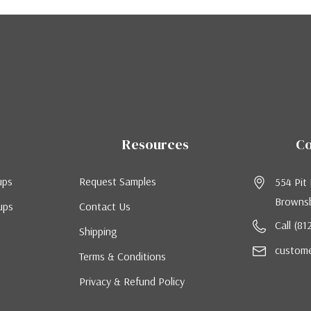
Resources
Co
ups
Request Samples
554 Pit
Brownsb
ups
Contact Us
Call (8
Shipping
custom
Terms & Conditions
Privacy & Refund Policy