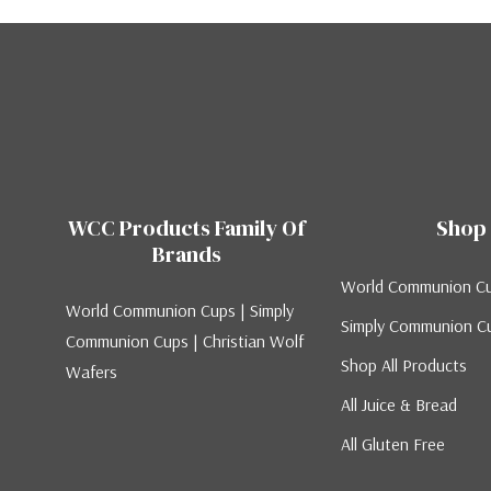
WCC Products Family Of
Shop
Brands
World Communion C
World Communion Cups | Simply
Simply Communion C
Communion Cups | Christian Wolf
Shop All Products
Wafers
All Juice & Bread
All Gluten Free