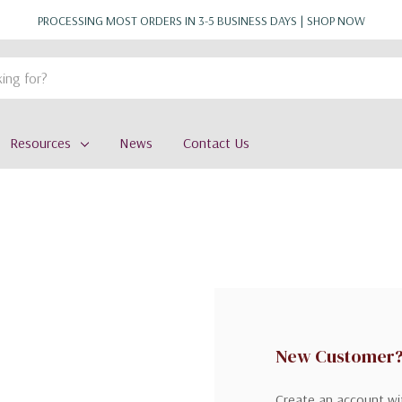
PROCESSING MOST ORDERS IN 3-5 BUSINESS DAYS |
SHOP NOW
Resources
News
Contact Us
New Customer
Create an account wit