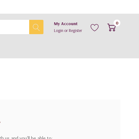
0
My Account
Login
or
Register
?
h us and you'll be able to: