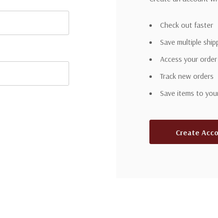
Check out faster
Save multiple shi
Access your order
Track new orders
Save items to you
Create Acc