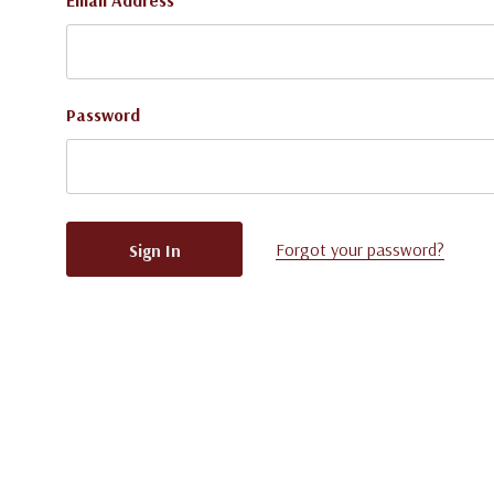
Email Address
Password
Forgot your password?