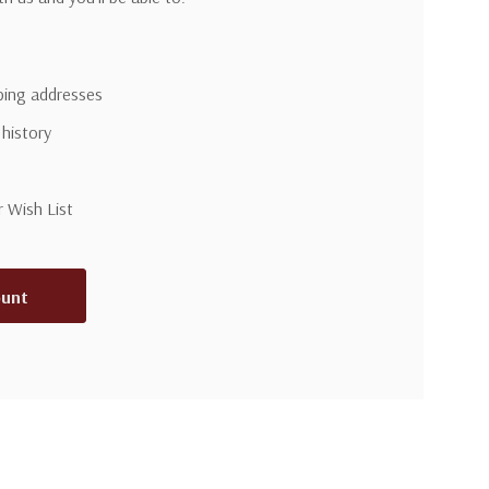
pping addresses
 history
r Wish List
ount