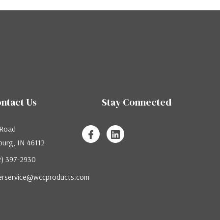
ntact Us
Stay Connected
 Road
urg, IN 46112
12) 397-2930
erservice@wccproducts.com