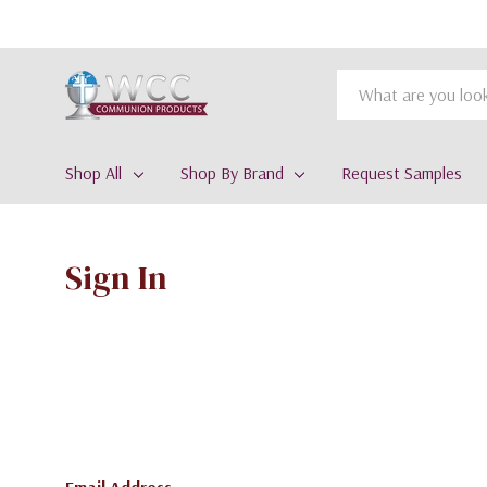
Search
Shop All
Shop By Brand
Request Samples
Sign In